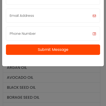
MENTHONE
CARRIER OILS (BASE OILS)
ALMOND OIL
ALOE VERA OIL
APRICOT OIL
Submit Message
ARACHIS OIL
ARGAN OIL
AVOCADO OIL
BLACK SEED OIL
BORAGE SEED OIL