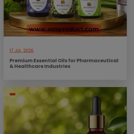
17 JUL, 2026
Premium Essential Oils for Pharmaceutical
& Healthcare Industries