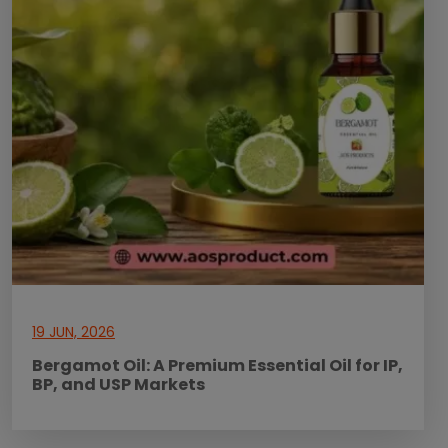
19 JUN, 2026
Bergamot Oil: A Premium Essential Oil for IP,
BP, and USP Markets