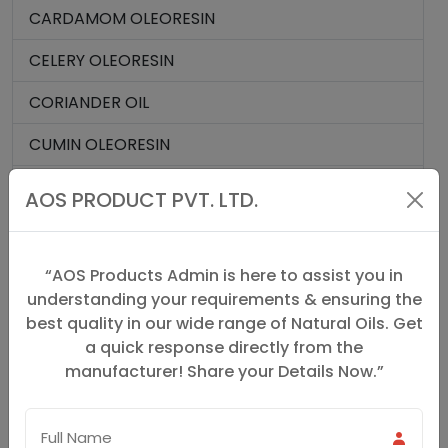
CARDAMOM OLEORESIN
CELERY OLEORESIN
CORIANDER OIL
CUMIN OLEORESIN
CURCUMIN 95%
AOS PRODUCT PVT. LTD.
GINGER OIL
GINGER OLEORESIN
“AOS Products Admin is here to assist you in
understanding your requirements & ensuring the
MACE OIL
best quality in our wide range of Natural Oils. Get
a quick response directly from the
MACE OLEORESIN
manufacturer! Share your Details Now.”
NUTMEG OIL
NUTMEG OLEORESIN