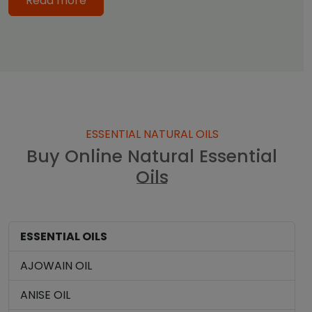
Read more
ESSENTIAL NATURAL OILS
Buy Online Natural Essential
Oils
ESSENTIAL OILS
AJOWAIN OIL
ANISE OIL