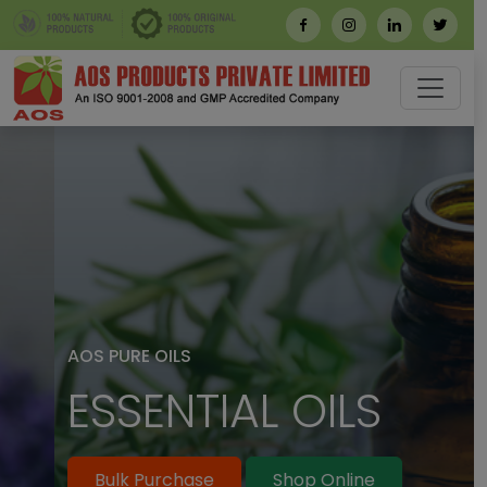
AOS PURE OILS
ESSENTIAL OILS
Bulk Purchase
Shop Online