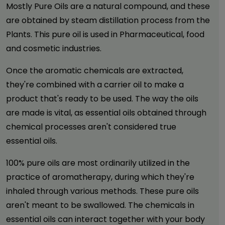
Mostly Pure Oils are a natural compound, and these
are obtained by steam distillation process from the
Plants. This pure oil is used in Pharmaceutical, food
and cosmetic industries.
Once the aromatic chemicals are extracted,
they're combined with a carrier oil to make a
product that's ready to be used. The way the oils
are made is vital, as essential oils obtained through
chemical processes aren't considered true
essential oils.
100% pure oils are most ordinarily utilized in the
practice of aromatherapy, during which they're
inhaled through various methods. These pure oils
aren't meant to be swallowed. The chemicals in
essential oils can interact together with your body