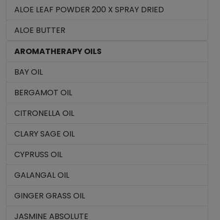
ALOE LEAF POWDER 200 X SPRAY DRIED
ALOE BUTTER
AROMATHERAPY OILS
BAY OIL
BERGAMOT OIL
CITRONELLA OIL
CLARY SAGE OIL
CYPRUSS OIL
GALANGAL OIL
GINGER GRASS OIL
JASMINE ABSOLUTE