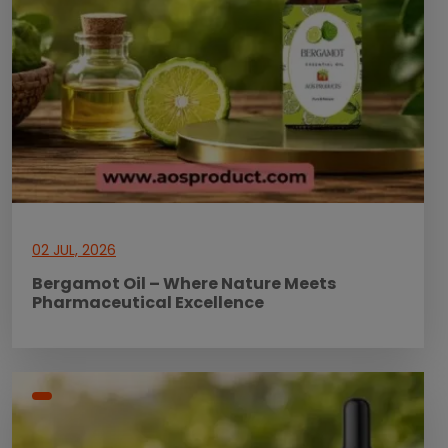
02 JUL, 2026
Bergamot Oil – Where Nature Meets
Pharmaceutical Excellence