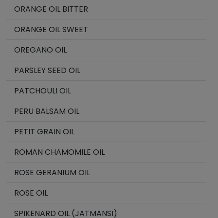
ORANGE OIL BITTER
ORANGE OIL SWEET
OREGANO OIL
PARSLEY SEED OIL
PATCHOULI OIL
PERU BALSAM OIL
PETIT GRAIN OIL
ROMAN CHAMOMILE OIL
ROSE GERANIUM OIL
ROSE OIL
SPIKENARD OIL (JATMANSI)