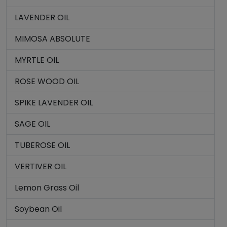
LAVENDER OIL
MIMOSA ABSOLUTE
MYRTLE OIL
ROSE WOOD OIL
SPIKE LAVENDER OIL
SAGE OIL
TUBEROSE OIL
VERTIVER OIL
Lemon Grass Oil
Soybean Oil