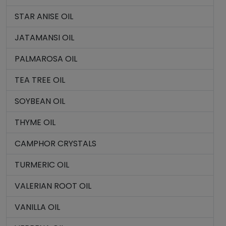
STAR ANISE OIL
JATAMANSI OIL
PALMAROSA OIL
TEA TREE OIL
SOYBEAN OIL
THYME OIL
CAMPHOR CRYSTALS
TURMERIC OIL
VALERIAN ROOT OIL
VANILLA OIL