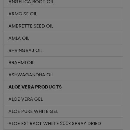
ANGELICA ROOT OIL
ARMOISE OIL
AMBRETTE SEED OIL
AMLA OIL
BHRINGRAJ OIL
BRAHMI OIL
ASHWAGANDHA OIL
ALOE VERA PRODUCTS
ALOE VERA GEL
ALOE PURE WHITE GEL
ALOE EXTRACT WHIITE 200x SPRAY DRIED