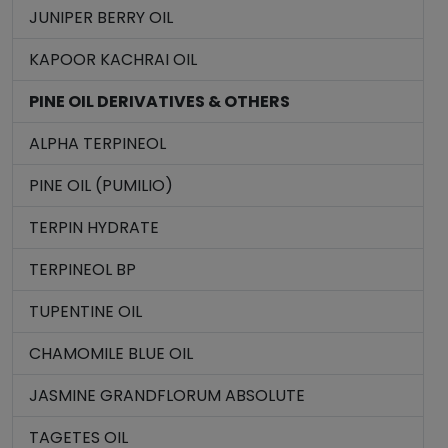
JUNIPER BERRY OIL
KAPOOR KACHRAI OIL
PINE OIL DERIVATIVES & OTHERS
ALPHA TERPINEOL
PINE OIL (PUMILIO)
TERPIN HYDRATE
TERPINEOL BP
TUPENTINE OIL
CHAMOMILE BLUE OIL
JASMINE GRANDFLORUM ABSOLUTE
TAGETES OIL