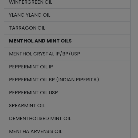
WINTERGREEN OIL
YLANG YLANG OIL
TARRAGON OIL
MENTHOL AND MINT OILS
MENTHOL CRYSTAL IP/BP/USP
PEPPERMINT OIL IP
PEPPERMINT OIL BP (INDIAN PIPERITA)
PEPPERMINT OIL USP
SPEARMINT OIL
DEMENTHOLISED MINT OIL
MENTHA ARVENSIS OIL