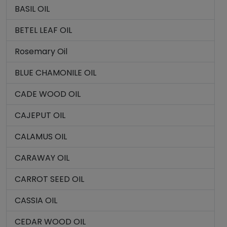
BASIL OIL
BETEL LEAF OIL
Rosemary Oil
BLUE CHAMONILE OIL
CADE WOOD OIL
CAJEPUT OIL
CALAMUS OIL
CARAWAY OIL
CARROT SEED OIL
CASSIA OIL
CEDAR WOOD OIL