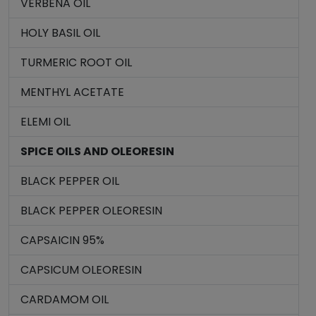
VERBENA OIL
HOLY BASIL OIL
TURMERIC ROOT OIL
MENTHYL ACETATE
ELEMI OIL
SPICE OILS AND OLEORESIN
BLACK PEPPER OIL
BLACK PEPPER OLEORESIN
CAPSAICIN 95%
CAPSICUM OLEORESIN
CARDAMOM OIL