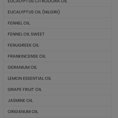
EUCALYPTUS CITRODORA OIL
EUCALYPTUS OIL (NILGIRI)
FENNEL OIL
FENNEL OIL SWEET
FENUGREEK OIL
FRANKINCENSE OIL
GERANIUM OIL
LEMON ESSENTIAL OIL
GRAPE FRUIT OIL
JASMINE OIL
ORIGANUM OIL