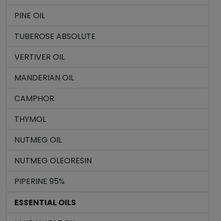
PINE OIL
TUBEROSE ABSOLUTE
VERTIVER OIL
MANDERIAN OIL
CAMPHOR
THYMOL
NUTMEG OIL
NUTMEG OLEORESIN
PIPERINE 95%
ESSENTIAL OILS