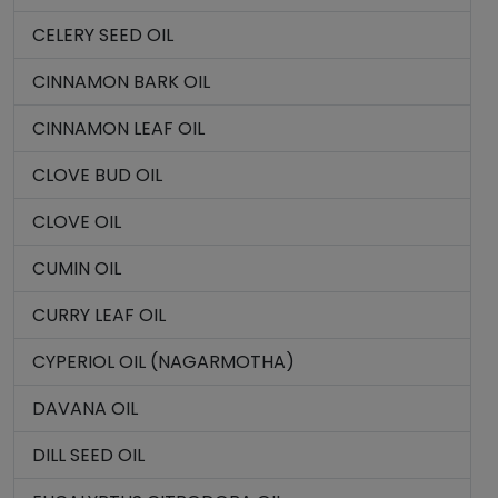
CELERY SEED OIL
CINNAMON BARK OIL
CINNAMON LEAF OIL
CLOVE BUD OIL
CLOVE OIL
CUMIN OIL
CURRY LEAF OIL
CYPERIOL OIL (NAGARMOTHA)
DAVANA OIL
DILL SEED OIL