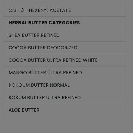
CIS - 3 - HEXENYL ACETATE
HERBAL BUTTER CATEGORIES
SHEA BUTTER REFINED
COCOA BUTTER DEODORIZED
COCOA BUTTER ULTRA REFINED WHITE
MANGO BUTTER ULTRA REFINED
KOKOUM BUTTER NORMAL
KOKUM BUTTER ULTRA REFINED
ALOE BUTTER