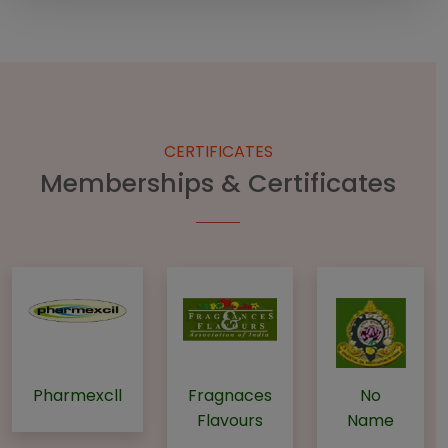
CERTIFICATES
Memberships & Certificates
Pharmexcll
Fragnaces
No
Flavours
Name