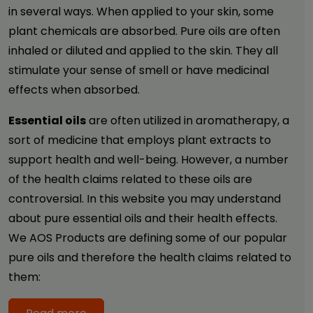
in several ways. When applied to your skin, some
plant chemicals are absorbed. Pure oils are often
inhaled or diluted and applied to the skin. They all
stimulate your sense of smell or have medicinal
effects when absorbed.
Essential oils
are often utilized in aromatherapy, a
sort of medicine that employs plant extracts to
support health and well-being. However, a number
of the health claims related to these oils are
controversial. In this website you may understand
about pure essential oils and their health effects.
We AOS Products are defining some of our popular
pure oils and therefore the health claims related to
them: