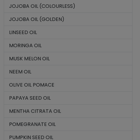
JOJOBA OIL (COLOURLESS)
JOJOBA OIL (GOLDEN)
LINSEED OIL
MORINGA OIL
MUSK MELON OIL
NEEM OIL
OLIVE OIL POMACE
PAPAYA SEED OIL
MENTHA CITRATA OIL
POMEGRANATE OIL
PUMPKIN SEED OIL