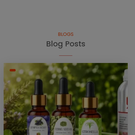
BLOGS
Blog Posts