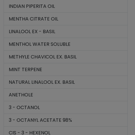
INDIAN PIPERITA OIL
MENTHA CITRATE OIL
LINALOOL EX - BASIL
MENTHOL WATER SOLUBLE
METHYLE CHAVICOL EX. BASIL
MINT TERPENE
NATURAL LINALOOL EX. BASIL
ANETHOLE
3 - OCTANOL
3 - OCTANYL ACETATE 98%
CIS - 3 - HEXENOL