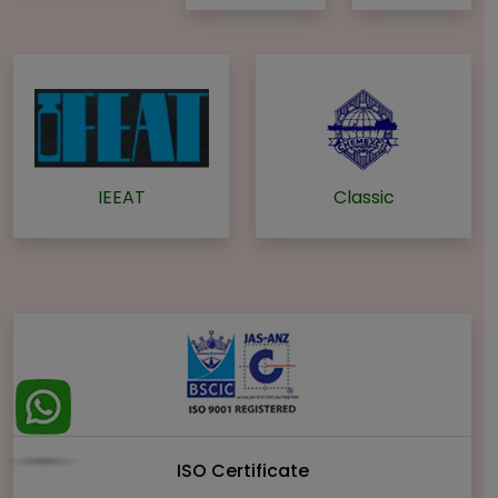
IEEAT
Classic
ISO Certificate