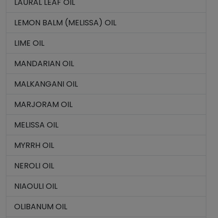
LAURAL LEAF OIL
LEMON BALM (MELISSA) OIL
LIME OIL
MANDARIAN OIL
MALKANGANI OIL
MARJORAM OIL
MELISSA OIL
MYRRH OIL
NEROLI OIL
NIAOULI OIL
OLIBANUM OIL