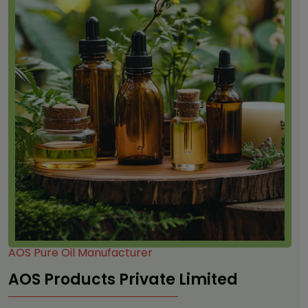
AOS Pure Oil Manufacturer
AOS Products Private Limited