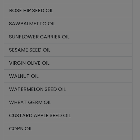
ROSE HIP SEED OIL
SAWPALMETTO OIL
SUNFLOWER CARRIER OIL
SESAME SEED OIL
VIRGIN OLIVE OIL
WALNUT OIL
WATERMELON SEED OIL
WHEAT GERM OIL
CUSTARD APPLE SEED OIL
CORN OIL