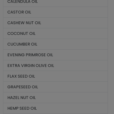
CALENDULA OIL
CASTOR OIL
CASHEW NUT OIL
COCONUT OIL
CUCUMBER OIL
EVENING PRIMROSE OIL
EXTRA VIRGIN OLIVE OIL
FLAX SEED OIL
GRAPESEED OIL
HAZEL NUT OIL
HEMP SEED OIL